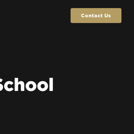
Contact Us
Contact Us
School