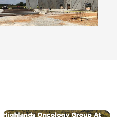
Highlands Oncology Group At