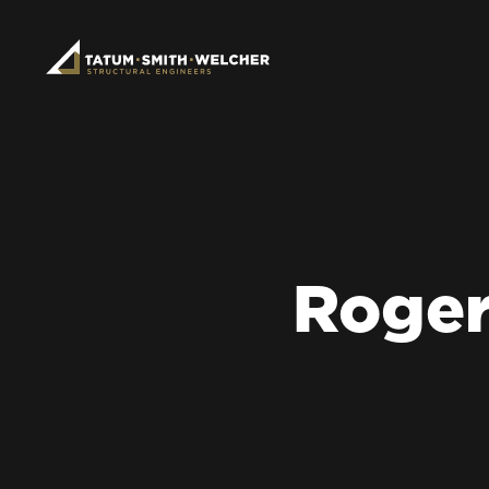
Roger