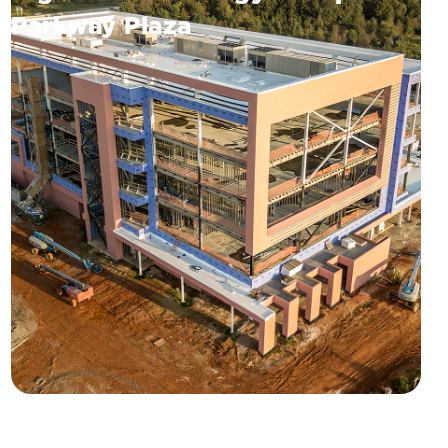
Parkway Plaza