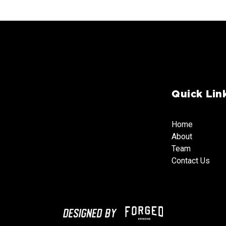
Quick Lin
Home
About
Team
Team
Team
Contact Us
Team
Contact Us