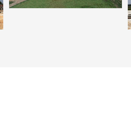
Crystal Bridges Museum Of