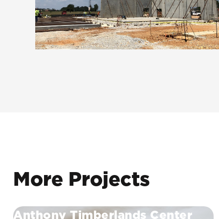
More Projects
Anthony Timberlands Center