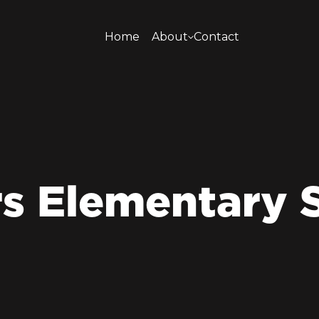
Home
About
Contact
About
s Elementary 