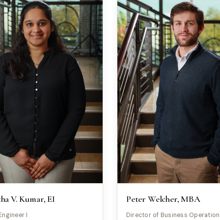
a V. Kumar, EI
Peter Welcher, MBA
Engineer I
Director of Business Operatio