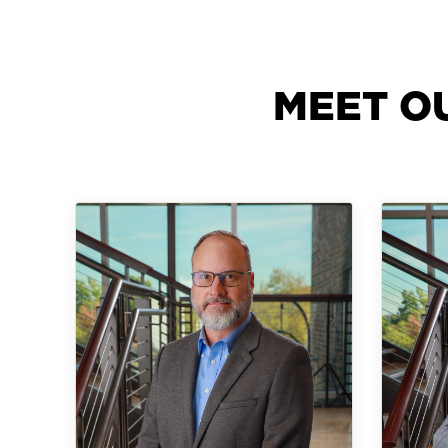
MEET O