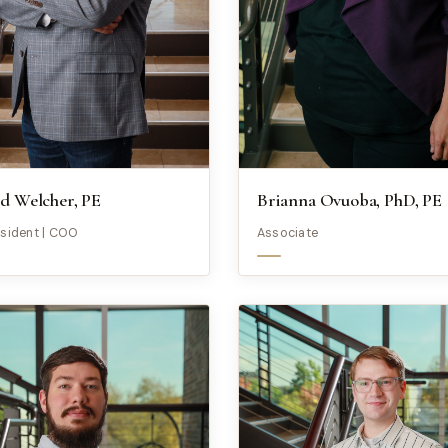
d Welcher, PE
Brianna Ovuoba, PhD, PE
esident | COO
Associate