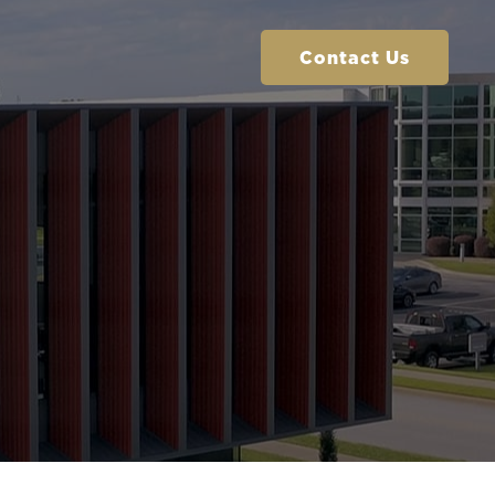
Contact Us
Contact Us