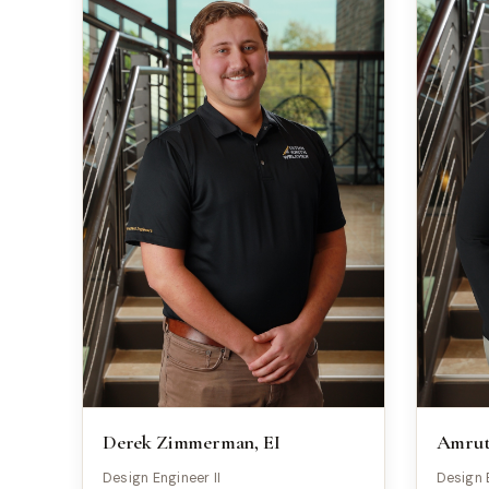
Derek Zimmerman, EI
Amruth
Design Engineer II
Design 