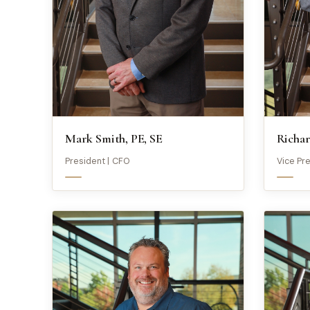
Mark Smith, PE, SE
Richar
President | CFO
Vice Pr