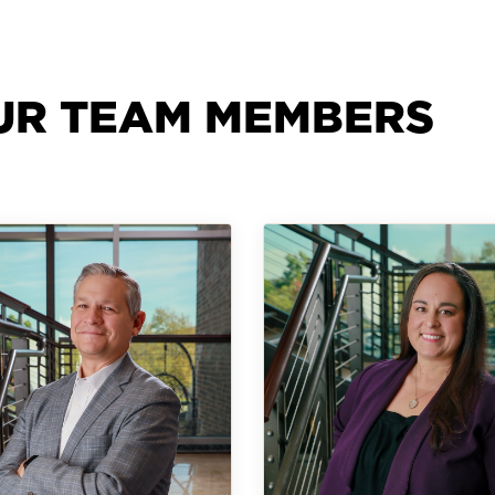
UR TEAM MEMBERS