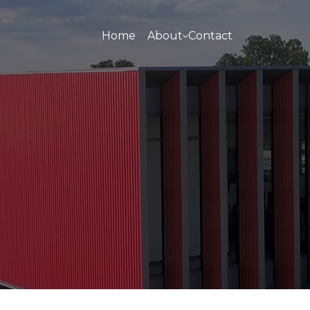
Home
About
Contact
About