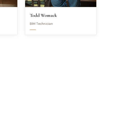
Todd Womack
BIM Technician