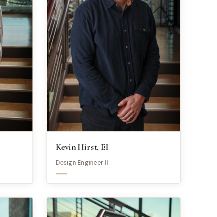
Kevin Hirst, EI
Design Engineer II