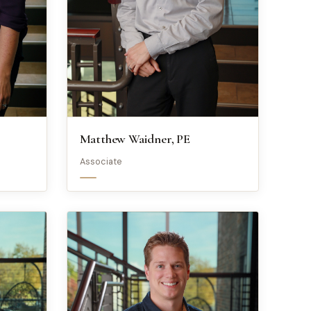
Matthew Waidner, PE
Associate