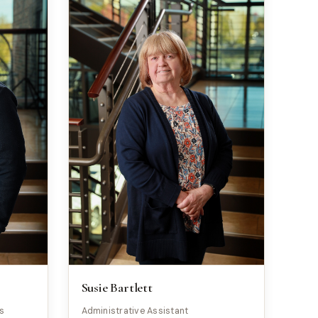
Susie Bartlett
ns
Administrative Assistant