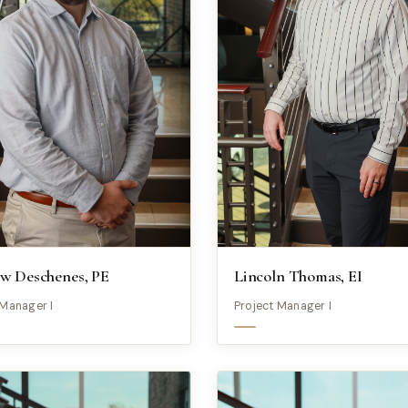
w Deschenes, PE
Lincoln Thomas, EI
 Manager I
Project Manager I