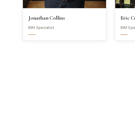
Jonathan Collins
Eric C
BIM Specialist
BIM Spe