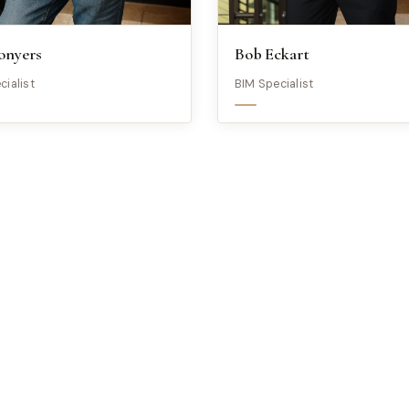
onyers
Bob Eckart
cialist
BIM Specialist