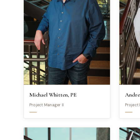
Michael Whitten, PE
Andre
Project Manager II
Project