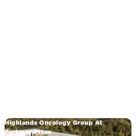
Highlands Oncology Group At
Parkway Plaza