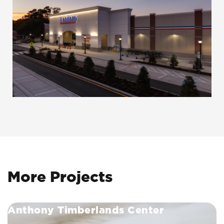
More Projects
Anthony Timberlands Center