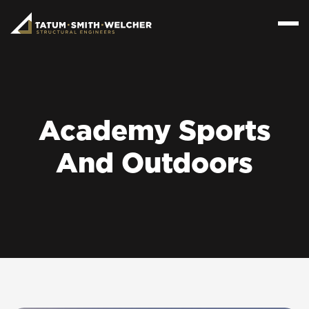
Academy Sports
And Outdoors