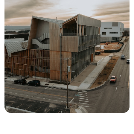
Crystal Bridges Museum Of
American Art