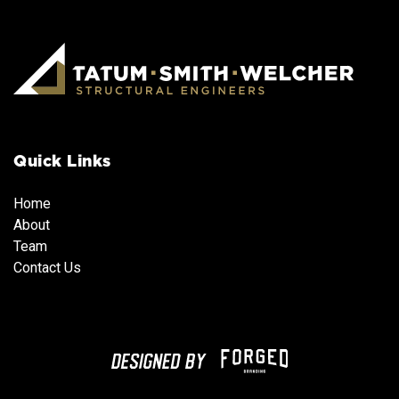
Quick Links
Home
About
Team
Team
Team
Contact Us
Team
Contact Us